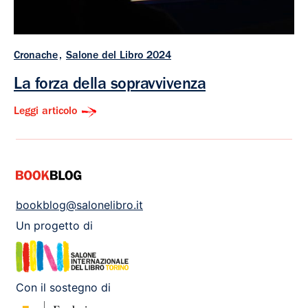
Cronache
Salone del Libro 2024
La forza della sopravvivenza
Leggi articolo
bookblog@salonelibro.it
Un progetto di
Con il sostegno di