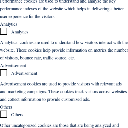
Performance cookies are used to understand and analyze the key
performance indexes of the website which helps in delivering a better
user experience for the visitors.
Analytics
Analytics
Analytical cookies are used to understand how visitors interact with the
website. These cookies help provide information on metrics the number
of visitors, bounce rate, traffic source, etc.
Advertisement
Advertisement
Advertisement cookies are used to provide visitors with relevant ads
and marketing campaigns. These cookies track visitors across websites
and collect information to provide customized ads.
Others
Others
Other uncategorized cookies are those that are being analyzed and