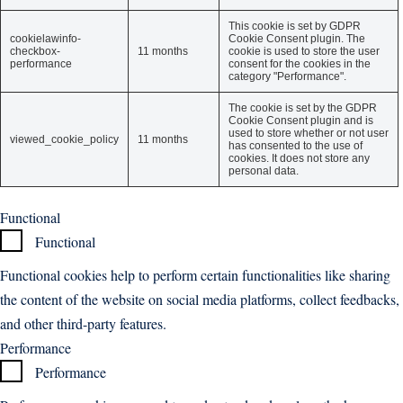
This cookie is set by GDPR
cookielawinfo-
Cookie Consent plugin. The
checkbox-
11 months
cookie is used to store the user
performance
consent for the cookies in the
category "Performance".
The cookie is set by the GDPR
Cookie Consent plugin and is
used to store whether or not user
viewed_cookie_policy
11 months
has consented to the use of
cookies. It does not store any
personal data.
Functional
Functional
Functional cookies help to perform certain functionalities like sharing
the content of the website on social media platforms, collect feedbacks,
and other third-party features.
Performance
Performance