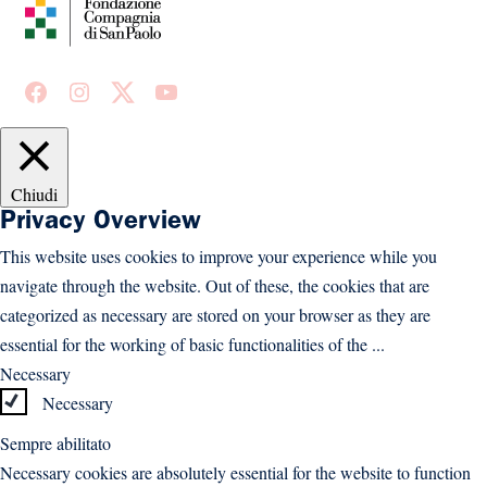
Facebook
Instagram
X
Youtube
Chiudi
Privacy Overview
This website uses cookies to improve your experience while you
navigate through the website. Out of these, the cookies that are
categorized as necessary are stored on your browser as they are
essential for the working of basic functionalities of the
...
Necessary
Necessary
Sempre abilitato
Necessary cookies are absolutely essential for the website to function