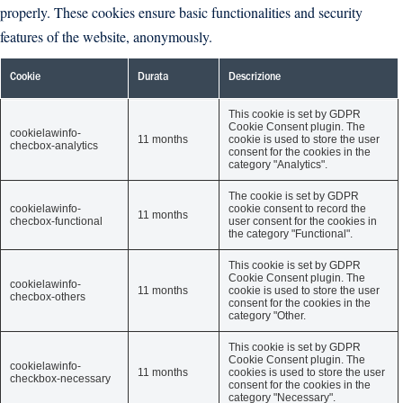
properly. These cookies ensure basic functionalities and security
features of the website, anonymously.
Cookie
Durata
Descrizione
This cookie is set by GDPR
Cookie Consent plugin. The
cookielawinfo-
11 months
cookie is used to store the user
checbox-analytics
consent for the cookies in the
category "Analytics".
The cookie is set by GDPR
cookielawinfo-
cookie consent to record the
11 months
checbox-functional
user consent for the cookies in
the category "Functional".
This cookie is set by GDPR
Cookie Consent plugin. The
cookielawinfo-
11 months
cookie is used to store the user
checbox-others
consent for the cookies in the
category "Other.
This cookie is set by GDPR
Cookie Consent plugin. The
cookielawinfo-
11 months
cookies is used to store the user
checkbox-necessary
consent for the cookies in the
category "Necessary".